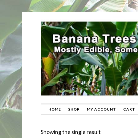
HOME
SHOP
MY ACCOUNT
CART
Showing the single result