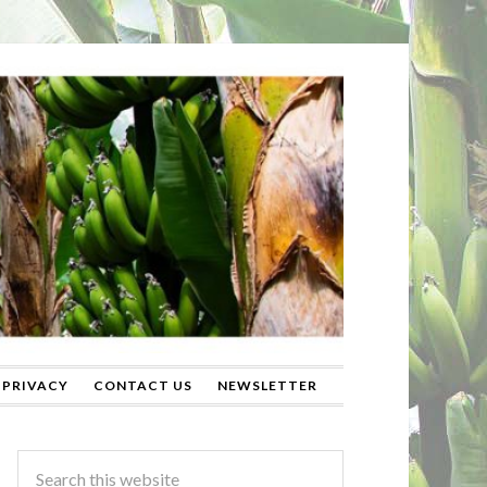
PRIVACY
CONTACT US
NEWSLETTER