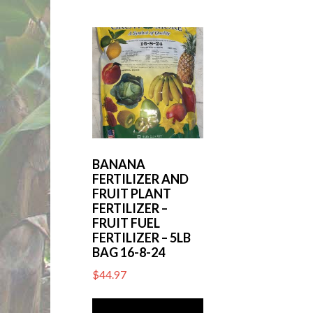
BANANA
FERTILIZER AND
FRUIT PLANT
FERTILIZER –
FRUIT FUEL
FERTILIZER – 5LB
BAG 16-8-24
$
44.97