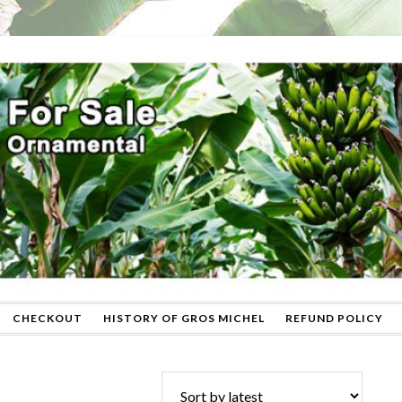
CHECKOUT
HISTORY OF GROS MICHEL
REFUND POLICY