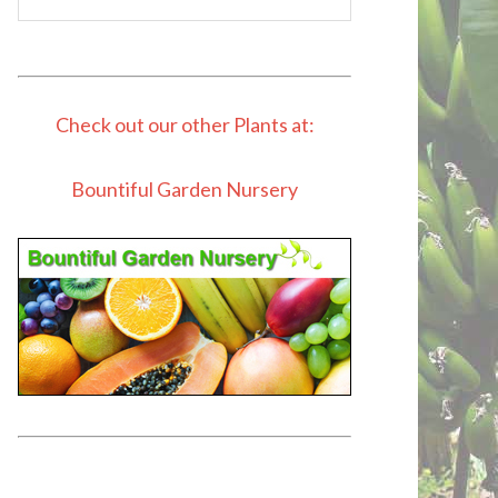
Check out our other Plants at:
Bountiful Garden Nursery