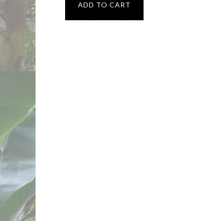
ADD TO CART