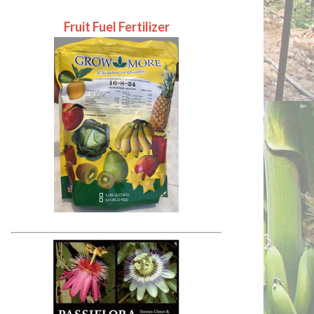
Fruit Fuel Fertilizer