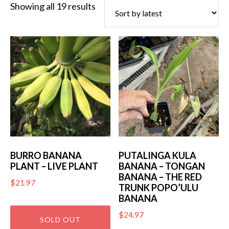
Sorted
Showing all 19 results
by
latest
BURRO BANANA
PUTALINGA KULA
PLANT – LIVE PLANT
BANANA – TONGAN
BANANA – THE RED
$
21.97
TRUNK POPO’ULU
BANANA
$
24.97