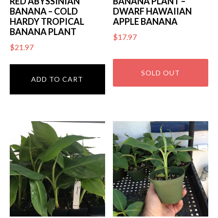
RED ABYSSINIAN
BANANA PLANT –
BANANA – COLD
DWARF HAWAIIAN
HARDY TROPICAL
APPLE BANANA
BANANA PLANT
$
17.97
$
21.97
ADD TO CART