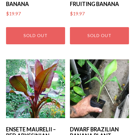
BANANA
FRUITING BANANA
$
19.97
$
19.97
ENSETE MAURELII –
DWARF BRAZILIAN