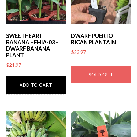
SWEETHEART
DWARF PUERTO
BANANA – FHIA-03 –
RICAN PLANTAIN
DWARF BANANA
$
23.97
PLANT
$
21.97
ADD TO CART