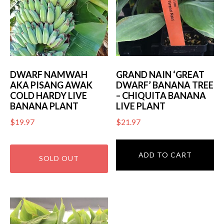
DWARF NAMWAH
GRAND NAIN ‘GREAT
AKA PISANG AWAK
DWARF’ BANANA TREE
COLD HARDY LIVE
– CHIQUITA BANANA
BANANA PLANT
LIVE PLANT
$
19.97
$
21.97
ADD TO CART