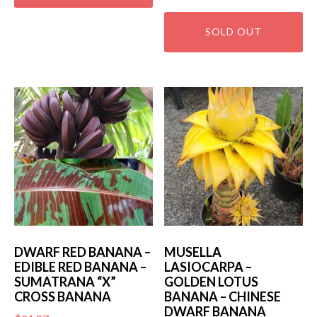
DWARF RED BANANA –
MUSELLA
EDIBLE RED BANANA –
LASIOCARPA –
SUMATRANA “X”
GOLDEN LOTUS
CROSS BANANA
BANANA – CHINESE
DWARF BANANA