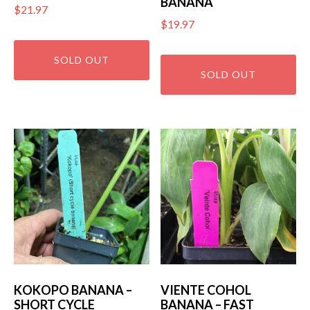
BANANA
$
21.97
$
19.97
KOKOPO BANANA –
VIENTE COHOL
SHORT CYCLE
BANANA – FAST