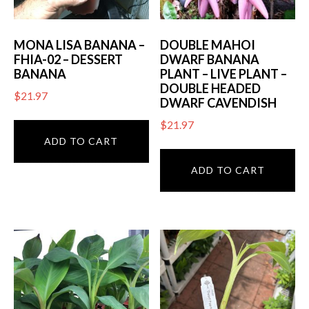
MONA LISA BANANA –
DOUBLE MAHOI
FHIA-02 – DESSERT
DWARF BANANA
BANANA
PLANT – LIVE PLANT –
DOUBLE HEADED
$
21.97
DWARF CAVENDISH
$
21.97
ADD TO CART
ADD TO CART