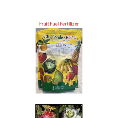
Fruit Fuel Fertilizer