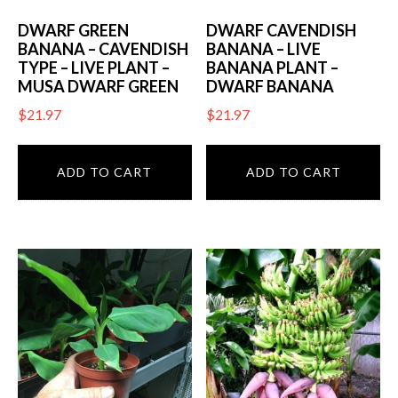
DWARF GREEN
DWARF CAVENDISH
BANANA – CAVENDISH
BANANA – LIVE
TYPE – LIVE PLANT –
BANANA PLANT –
MUSA DWARF GREEN
DWARF BANANA
$
21.97
$
21.97
ADD TO CART
ADD TO CART