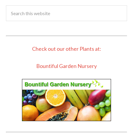
Check out our other Plants at:
Bountiful Garden Nursery