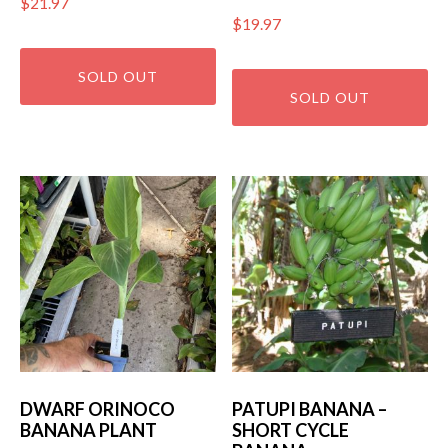
$
21.97
$
19.97
DWARF ORINOCO
PATUPI BANANA –
BANANA PLANT
SHORT CYCLE