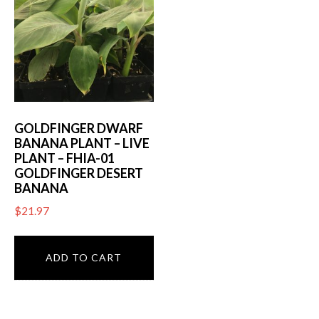
GOLDFINGER DWARF
BANANA PLANT – LIVE
PLANT – FHIA-01
GOLDFINGER DESERT
BANANA
$
21.97
ADD TO CART