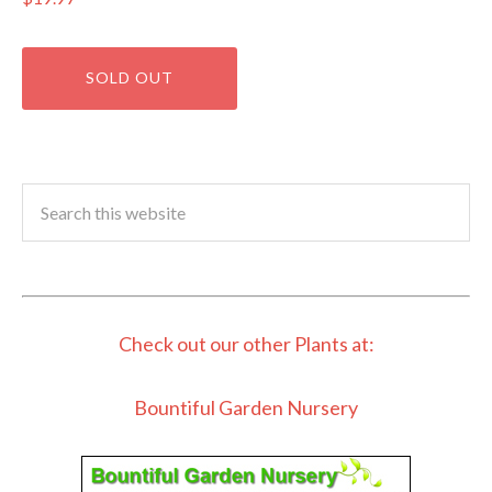
Check out our other Plants at:
Bountiful Garden Nursery