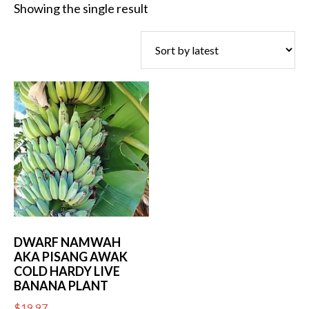
Showing the single result
DWARF NAMWAH
AKA PISANG AWAK
COLD HARDY LIVE
BANANA PLANT
$
19.97