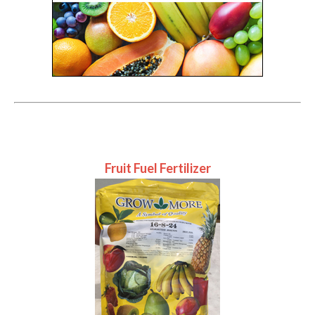
Fruit Fuel Fertilizer