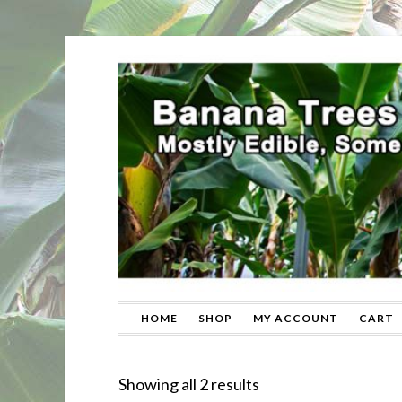
HOME
SHOP
MY ACCOUNT
CART
Sorted
Showing all 2 results