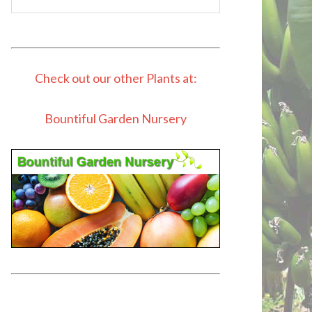
Check out our other Plants at:
Bountiful Garden Nursery