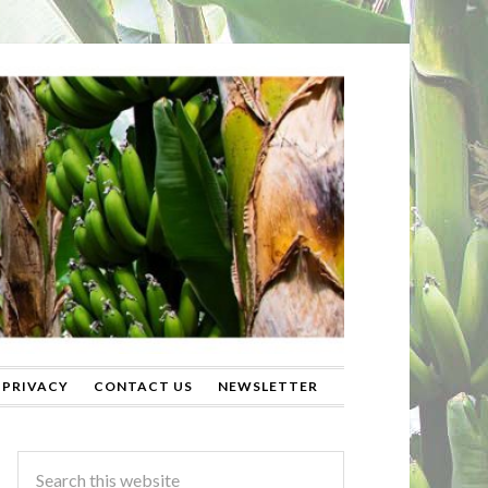
PRIVACY
CONTACT US
NEWSLETTER