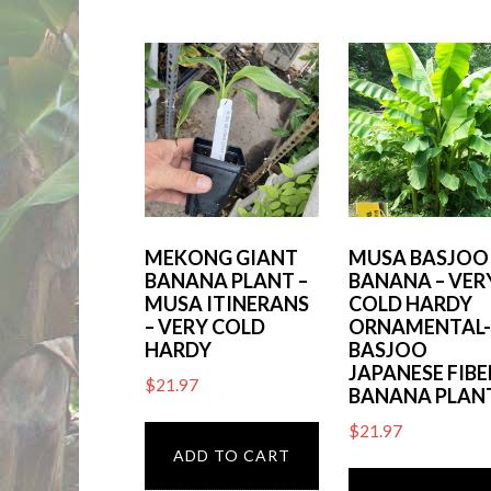
by
latest
MEKONG GIANT
MUSA BASJOO
BANANA PLANT –
BANANA – VER
MUSA ITINERANS
COLD HARDY
– VERY COLD
ORNAMENTAL
HARDY
BASJOO
JAPANESE FIBE
$
21.97
BANANA PLAN
$
21.97
ADD TO CART