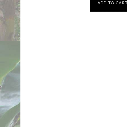
ADD TO CAR