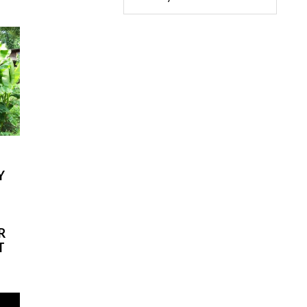
Y
-
R
T