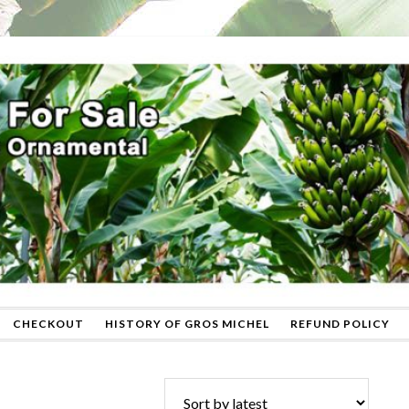
CHECKOUT
HISTORY OF GROS MICHEL
REFUND POLICY