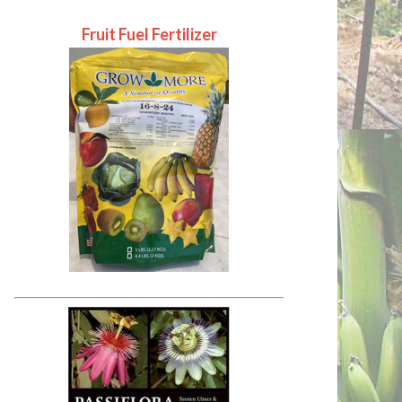
Fruit Fuel Fertilizer