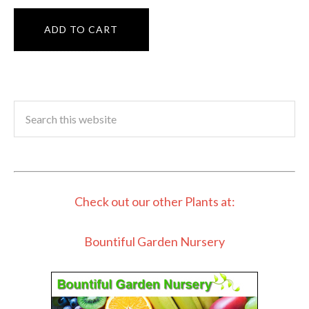
ADD TO CART
Check out our other Plants at:
Bountiful Garden Nursery