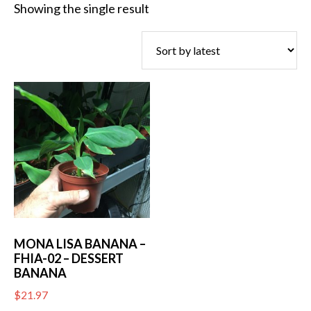
Showing the single result
MONA LISA BANANA –
FHIA-02 – DESSERT
BANANA
$
21.97