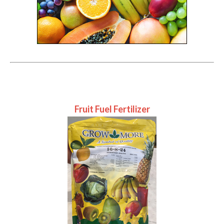
Fruit Fuel Fertilizer