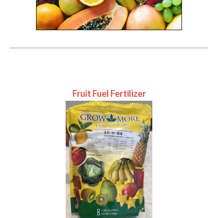
Fruit Fuel Fertilizer