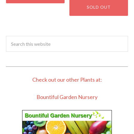
Check out our other Plants at:
Bountiful Garden Nursery