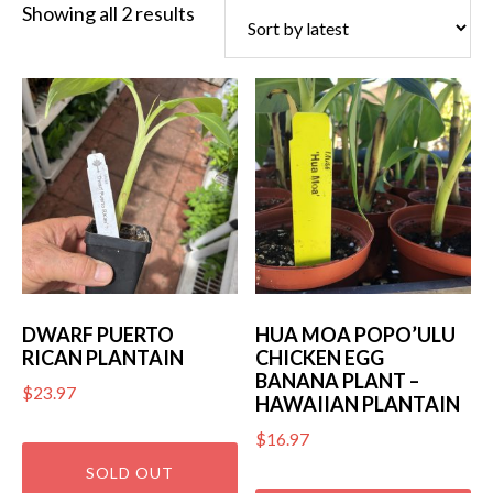
Sorted
Showing all 2 results
by
latest
DWARF PUERTO
HUA MOA POPO’ULU
RICAN PLANTAIN
CHICKEN EGG
BANANA PLANT –
$
23.97
HAWAIIAN PLANTAIN
$
16.97