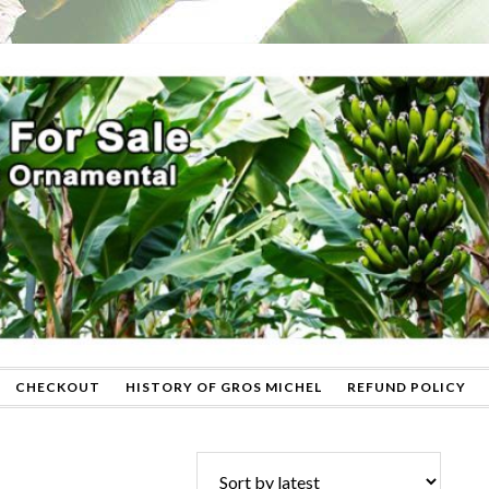
CHECKOUT
HISTORY OF GROS MICHEL
REFUND POLICY