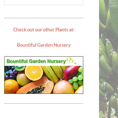
Check out our other Plants at:
Bountiful Garden Nursery