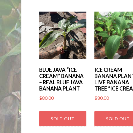
by
latest
BLUE JAVA “ICE
ICE CREAM
CREAM” BANANA
BANANA PLANT
– REAL BLUE JAVA
LIVE BANANA
BANANA PLANT
TREE “ICE CRE
$
80.00
$
80.00