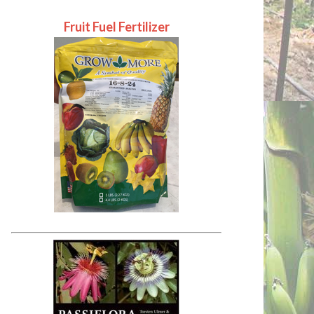
Fruit Fuel Fertilizer