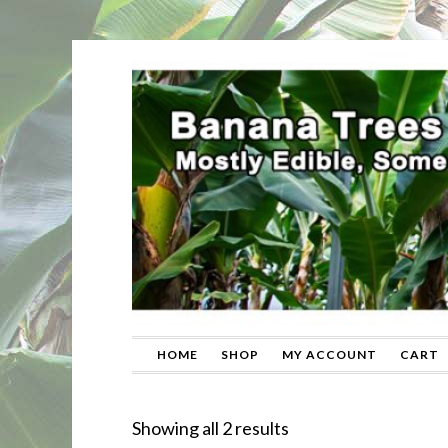
HOME
SHOP
MY ACCOUNT
CART
Sorted
Showing all 2 results