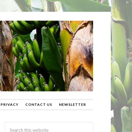
PRIVACY
CONTACT US
NEWSLETTER