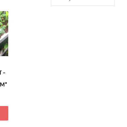
 –
AM”