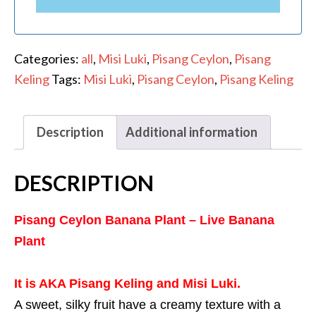
Categories:
all
,
Misi Luki
,
Pisang Ceylon
,
Pisang
Keling
Tags:
Misi Luki
,
Pisang Ceylon
,
Pisang Keling
Description
Additional information
DESCRIPTION
Pisang Ceylon Banana Plant – Live Banana
Plant
It is AKA Pisang Keling and Misi Luki.
A sweet, silky fruit have a creamy texture
with a