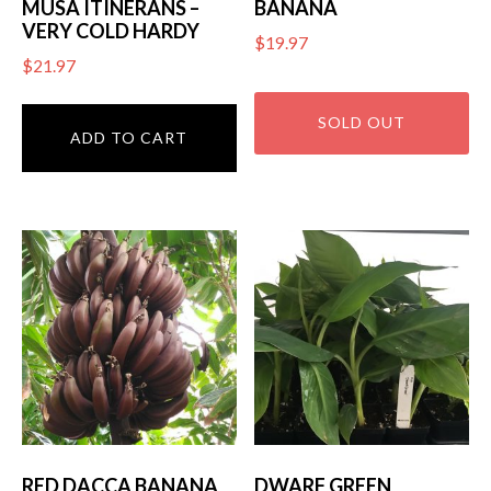
MUSA ITINERANS –
BANANA
VERY COLD HARDY
$
19.97
$
21.97
ADD TO CART
RED DACCA BANANA
DWARF GREEN